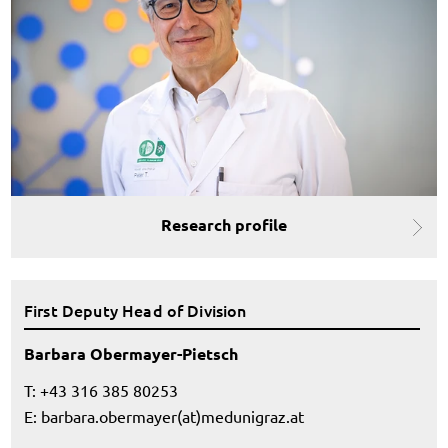
Research profile
First Deputy Head of Division
Barbara Obermayer-Pietsch
T: +43 316 385 80253
E:
barbara.obermayer(at)medunigraz.at