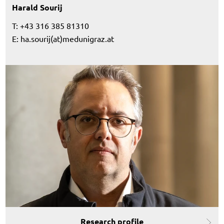
Harald Sourij
T: +43 316 385 81310
E:
ha.sourij(at)medunigraz.at
Research profile