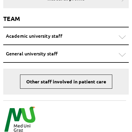
TEAM
Academic university staff
General university staff
Other staff involved in patient care