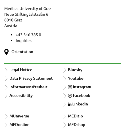
Medical University of Graz
Neue Stiftingtalstraße 6
8010 Graz
Austria
+43 316 385 0
Inquiries
Orientation
Legal Notice
Bluesky
Data Privacy Statement
Youtube
Informationsfreiheit
Instagram
Accessibility
Facebook
LinkedIn
MUniverse
MEDitio
MEDonline
MEDshop