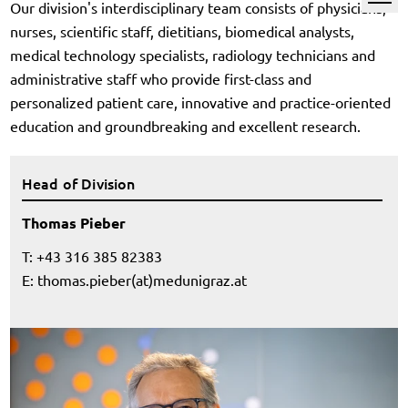
Our division's interdisciplinary team consists of physicians,
nurses, scientific staff, dietitians, biomedical analysts,
medical technology specialists, radiology technicians and
administrative staff who provide first-class and
personalized patient care, innovative and practice-oriented
education and groundbreaking and excellent research.
Head of Division
Thomas Pieber
T: +43 316 385 82383
E:
thomas.pieber(at)medunigraz.at