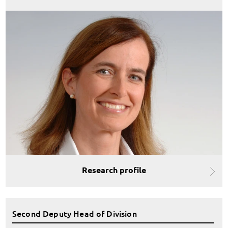
Research profile
Second Deputy Head of Division